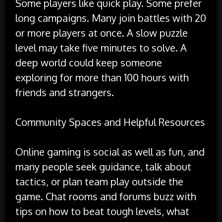
Some players like quick play. Some prefer
long campaigns. Many join battles with 20
or more players at once. A slow puzzle
level may take five minutes to solve. A
deep world could keep someone
exploring for more than 100 hours with
friends and strangers.
Community Spaces and Helpful Resources
Online gaming is social as well as fun, and
many people seek guidance, talk about
tactics, or plan team play outside the
game. Chat rooms and forums buzz with
tips on how to beat tough levels, what