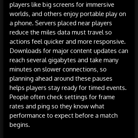
players like big screens for immersive
worlds, and others enjoy portable play on
a phone. Servers placed near players
reduce the miles data must travel so
actions feel quicker and more responsive.
Downloads for major content updates can
reach several gigabytes and take many
minutes on slower connections, so
planning ahead around these pauses
helps players stay ready for timed events.
People often check settings for frame
rates and ping so they know what
performance to expect before a match
begins.