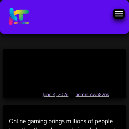
Skip
Online Gaming Offers Endless
to
content
Opportunities for Fun and
Competition
Posted on
June 4, 2026
by
admin-6wn82nk
Online gaming brings millions of people