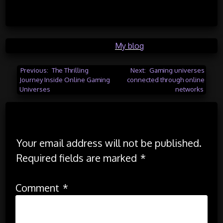
Posted in
My blog
Post
Previous:
The Thrilling
Next:
Gaming universes
Journey Inside Online Gaming
connected through online
navigation
Universes
networks
Leave a Reply
Your email address will not be published.
Required fields are marked
*
Comment
*