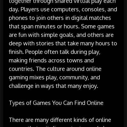
together through shared virtual play each
day. Players use computers, consoles, and
phones to join others in digital matches
that span minutes or hours. Some games
are fun with simple goals, and others are
deep with stories that take many hours to
finish. People often talk during play,
making friends across towns and
countries. The culture around online
gaming mixes play, community, and
challenge in ways that many enjoy.
Types of Games You Can Find Online
There are many different kinds of online