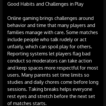
Good Habits and Challenges in Play
Online gaming brings challenges around
behavior and time that many players and
families manage with care. Some matches
include people who talk rudely or act
unfairly, which can spoil play for others.
Reporting systems let players flag bad
conduct so moderators can take action
and keep spaces more respectful for most
users. Many parents set time limits so
studies and daily chores come before long
sessions. Taking breaks helps everyone
rest eyes and stretch before the next set
of matches starts.