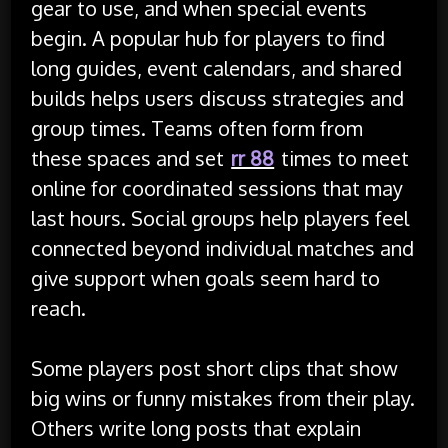
gear to use, and when special events
begin. A popular hub for players to find
long guides, event calendars, and shared
builds helps users discuss strategies and
group times. Teams often form from
these spaces and set
rr 88
times to meet
online for coordinated sessions that may
last hours. Social groups help players feel
connected beyond individual matches and
give support when goals seem hard to
reach.
Some players post short clips that show
big wins or funny mistakes from their play.
Others write long posts that explain