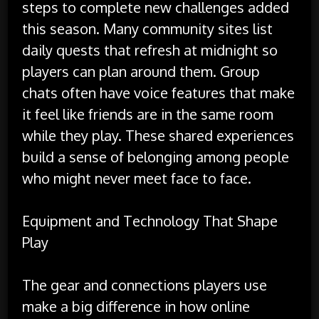
steps to complete new challenges added
this season. Many community sites list
daily quests that refresh at midnight so
players can plan around them. Group
chats often have voice features that make
it feel like friends are in the same room
while they play. These shared experiences
build a sense of belonging among people
who might never meet face to face.
Equipment and Technology That Shape
Play
The gear and connections players use
make a big difference in how online