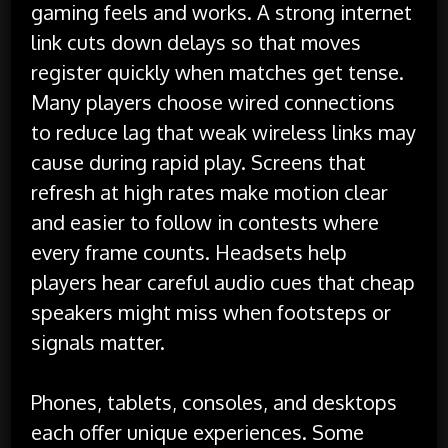
gaming feels and works. A strong internet
link cuts down delays so that moves
register quickly when matches get tense.
Many players choose wired connections
to reduce lag that weak wireless links may
cause during rapid play. Screens that
refresh at high rates make motion clear
and easier to follow in contests where
every frame counts. Headsets help
players hear careful audio cues that cheap
speakers might miss when footsteps or
signals matter.
Phones, tablets, consoles, and desktops
each offer unique experiences. Some