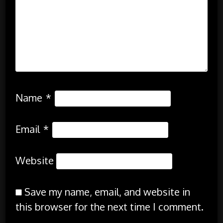
Name
*
Email
*
Website
Save my name, email, and website in
this browser for the next time I comment.