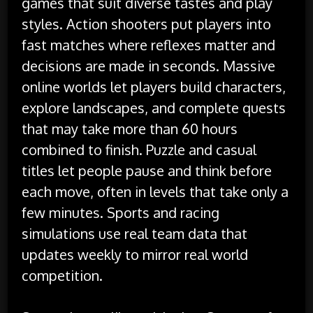
games that suit diverse tastes and play
styles. Action shooters put players into
fast matches where reflexes matter and
decisions are made in seconds. Massive
online worlds let players build characters,
explore landscapes, and complete quests
that may take more than 60 hours
combined to finish. Puzzle and casual
titles let people pause and think before
each move, often in levels that take only a
few minutes. Sports and racing
simulations use real team data that
updates weekly to mirror real world
competition.