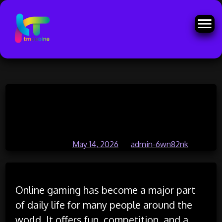
Skip
Online Gaming Battles That Test
to
content
Your Skills Daily
Posted on
May 14, 2026
by
admin-6wn82nk
Online gaming has become a major part
of daily life for many people around the
world. It offers fun, competition, and a