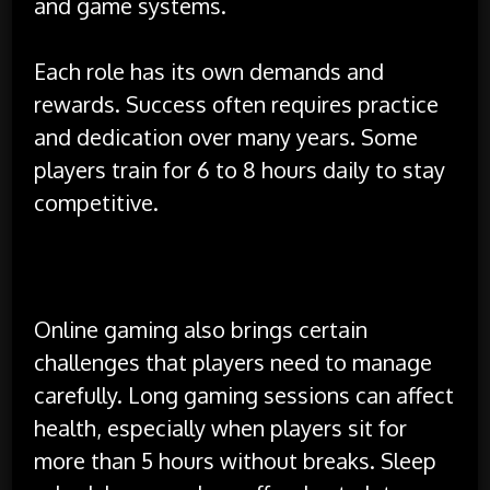
and game systems.
Each role has its own demands and
rewards. Success often requires practice
and dedication over many years. Some
players train for 6 to 8 hours daily to stay
competitive.
Challenges Faced by Gamers
Online gaming also brings certain
challenges that players need to manage
carefully. Long gaming sessions can affect
health, especially when players sit for
more than 5 hours without breaks. Sleep