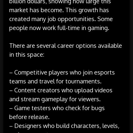
billion dollars, showing how large this
market has become. This growth has
created many job opportunities. Some
people now work full-time in gaming.
There are several career options available
in this space:
– Competitive players who join esports
teams and travel for tournaments.
– Content creators who upload videos
and stream gameplay for viewers.
– Game testers who check for bugs
before release.
– Designers who build characters, levels,