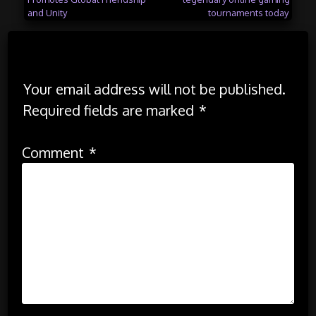
navigation
and Unity
tournaments today
Leave a Reply
Your email address will not be published.
Required fields are marked
*
Comment
*