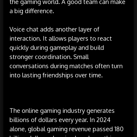
the gaming world. A good team can make
a big difference.
Voice chat adds another layer of
interaction. It allows players to react
quickly during gameplay and build
stronger coordination. Small
conversations during matches often turn
into lasting friendships over time.
Financial Impact and Career Paths
The online gaming industry generates
billions of dollars every year. In 2024
alone, global gaming revenue passed 180