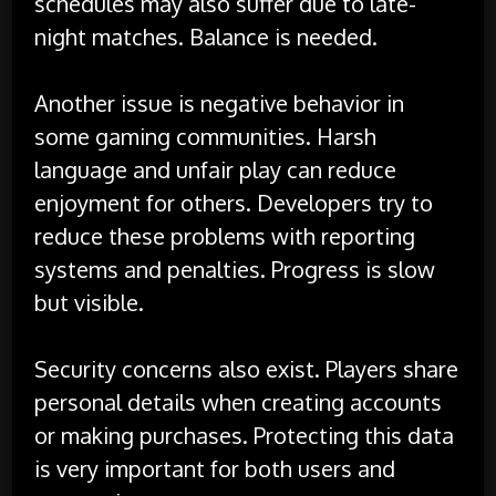
schedules may also suffer due to late-
night matches. Balance is needed.
Another issue is negative behavior in
some gaming communities. Harsh
language and unfair play can reduce
enjoyment for others. Developers try to
reduce these problems with reporting
systems and penalties. Progress is slow
but visible.
Security concerns also exist. Players share
personal details when creating accounts
or making purchases. Protecting this data
is very important for both users and