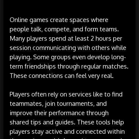
Interaction
Online games create spaces where
people talk, compete, and form teams.
Many players spend at least 2 hours per
session communicating with others while
playing. Some groups even develop long-
term friendships through regular matches.
These connections can feel very real.
Players often rely on services like to find
teammates, join tournaments, and
improve their performance through
shared tips and guides. These tools help
players stay active and connected within