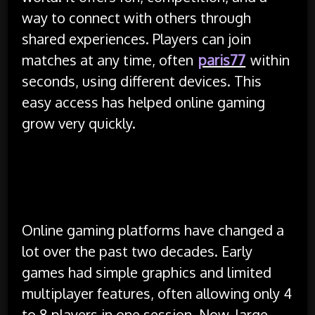
way to connect with others through
shared experiences. Players can join
matches at any time, often
paris77
within
seconds, using different devices. This
easy access has helped online gaming
grow very quickly.
Growth of Online Gaming
Platforms
Online gaming platforms have changed a
lot over the past two decades. Early
games had simple graphics and limited
multiplayer features, often allowing only 4
to 8 players in one session. Now, large-