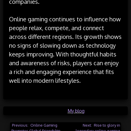
companies.
Online gaming continues to influence how
people relax, compete, and connect
across different regions. Its growth shows
no signs of slowing down as technology
keeps improving. With thoughtful habits
and awareness of risks, players can enjoy
a rich and engaging experience that fits
well into modern lifestyles.
Posted in
My blog
Post
Previous:
Online Gaming
Next:
Rise to glory in
Promotes Global Friendship
legendary online gaming