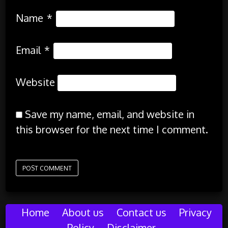
Name
*
Email
*
Website
Save my name, email, and website in
this browser for the next time I comment.
Home
About us
Contact us
Privacy
Policy
Disclaimer