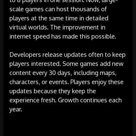
scale games can host thousands of
players at the same time in detailed
virtual worlds. The improvement in
internet speed has made this possible.
Developers release updates often to keep
players interested. Some games add new
content every 30 days, including maps,
characters, or events. Players enjoy these
updates because they keep the
experience fresh. Growth continues each
year.
Online Communities and Player