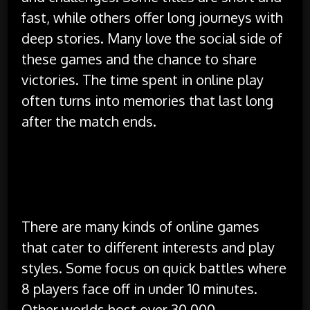
fast, while others offer long journeys with
deep stories. Many love the social side of
these games and the chance to share
victories. The time spent in online play
often turns into memories that last long
after the match ends.
Types of Online Games and What
They Offer
There are many kinds of online games
that cater to different interests and play
styles. Some focus on quick battles where
8 players face off in under 10 minutes.
Other worlds host over 30,000