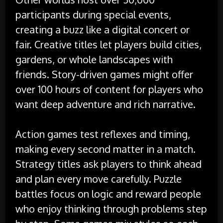
participants during special events,
creating a buzz like a digital concert or
fair. Creative titles let players build cities,
gardens, or whole landscapes with
friends. Story-driven games might offer
over 100 hours of content for players who
want deep adventure and rich narrative.
Action games test reflexes and timing,
making every second matter in a match.
Strategy titles ask players to think ahead
and plan every move carefully. Puzzle
battles focus on logic and reward people
who enjoy thinking through problems step