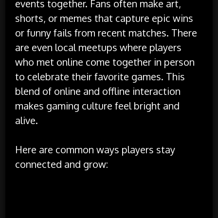
events together. Fans often make art,
shorts, or memes that capture epic wins
or funny fails from recent matches. There
are even local meetups where players
who met online come together in person
to celebrate their favorite games. This
blend of online and offline interaction
makes gaming culture feel bright and
alive.
Here are common ways players stay
connected and grow:
Using voice chat during play for teamwork and
laughter
Reading guides that break down tough quests