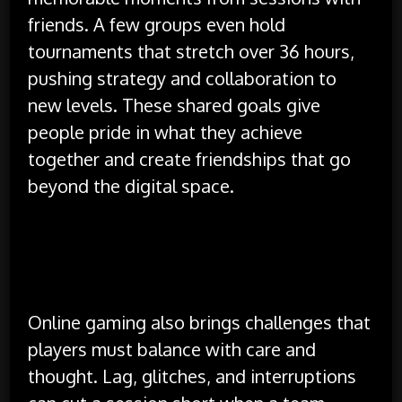
friends. A few groups even hold
tournaments that stretch over 36 hours,
pushing strategy and collaboration to
new levels. These shared goals give
people pride in what they achieve
together and create friendships that go
beyond the digital space.
Challenges and Healthy Play
Habits
Online gaming also brings challenges that
players must balance with care and
thought. Lag, glitches, and interruptions