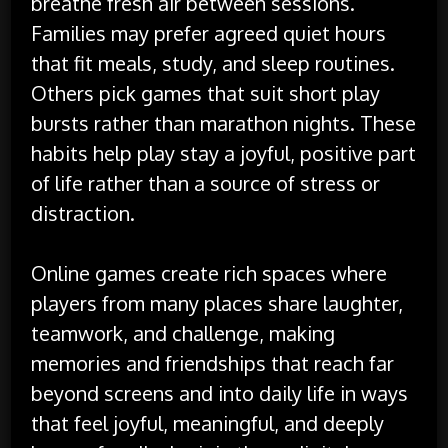
breathe fresh air between sessions.
Families may prefer agreed quiet hours
that fit meals, study, and sleep routines.
Others pick games that suit short play
bursts rather than marathon nights. These
habits help play stay a joyful, positive part
of life rather than a source of stress or
distraction.
Online games create rich spaces where
players from many places share laughter,
teamwork, and challenge, making
memories and friendships that reach far
beyond screens and into daily life in ways
that feel joyful, meaningful, and deeply