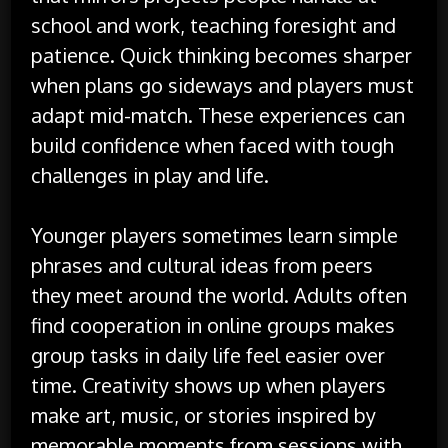
school and work, teaching foresight and
patience. Quick thinking becomes sharper
when plans go sideways and players must
adapt mid-match. These experiences can
build confidence when faced with tough
challenges in play and life.
Younger players sometimes learn simple
phrases and cultural ideas from peers
they meet around the world. Adults often
find cooperation in online groups makes
group tasks in daily life feel easier over
time. Creativity shows up when players
make art, music, or stories inspired by
memorable moments from sessions with