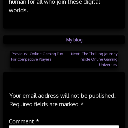
human for all who join these digital
worlds.
Posted in
My blog
Post
Previous:
Online Gaming Fun
Next:
The Thrilling Journey
For Competitive Players
Inside Online Gaming
navigation
Universes
Leave a Reply
Your email address will not be published.
Required fields are marked
*
Comment
*