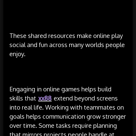
Posting event calendars so others join on time
Sharing fan art and clips that highlight great
moments
These shared resources make online play
social and fun across many worlds people
enjoy.
Skills and Growth Through Play
Engaging in online games helps build
skills that
xx88
extend beyond screens
into real life. Working with teammates on
goals helps communication grow stronger
over time. Some tasks require planning
that mirrors projects people handle at