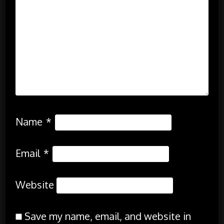
Name
*
Email
*
Website
Save my name, email, and website in