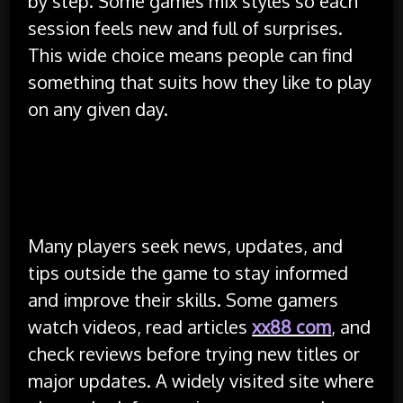
by step. Some games mix styles so each
session feels new and full of surprises.
This wide choice means people can find
something that suits how they like to play
on any given day.
Community Support and Helpful
Resources
Many players seek news, updates, and
tips outside the game to stay informed
and improve their skills. Some gamers
watch videos, read articles
xx88 com
, and
check reviews before trying new titles or
major updates. A widely visited site where