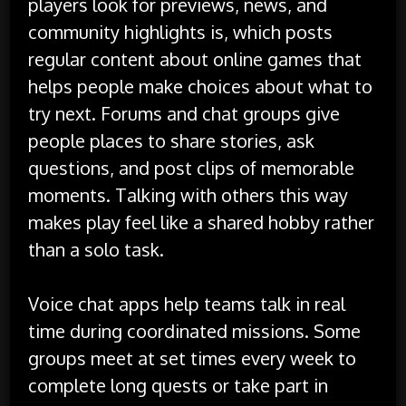
players look for previews, news, and
community highlights is, which posts
regular content about online games that
helps people make choices about what to
try next. Forums and chat groups give
people places to share stories, ask
questions, and post clips of memorable
moments. Talking with others this way
makes play feel like a shared hobby rather
than a solo task.
Voice chat apps help teams talk in real
time during coordinated missions. Some
groups meet at set times every week to
complete long quests or take part in