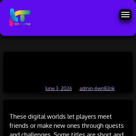
Skip
Magic and mystery intertwine in
to
content
creative adventure games
Posted on
June 3, 2026
by
admin-6wn82nk
These digital worlds let players meet
friends or make new ones through quests
and challenges. Some titles are short and