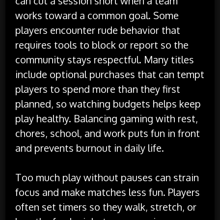
can cut a session short when a team
works toward a common goal. Some
players encounter rude behavior that
requires tools to block or report so the
community stays respectful. Many titles
include optional purchases that can tempt
players to spend more than they first
planned, so watching budgets helps keep
play healthy. Balancing gaming with rest,
chores, school, and work puts fun in front
and prevents burnout in daily life.
Too much play without pauses can strain
focus and make matches less fun. Players
often set timers so they walk, stretch, or